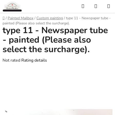
Skip
Search
SHOPP
to
CART
content
Home
/
Painted Mailbox
/
Custom painting
/
type 11 - Newspaper tube -
painted (Please also select the surcharge).
type 11 - Newspaper tube
- painted (Please also
select the surcharge).
The
Not rated
Rating details
average
product
rating
is
0,0
out
of