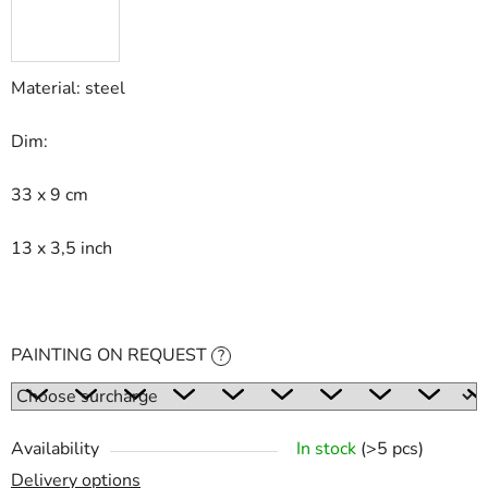
Material: steel
Dim:
33 x 9 cm
13 x 3,5 inch
PAINTING ON REQUEST
?
Availability
In stock
(>5 pcs)
Delivery options