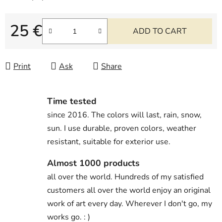
25 €
ADD TO CART
Measure price:
Print
Ask
Share
Time tested
since 2016. The colors will last, rain, snow,
sun. I use durable, proven colors, weather
resistant, suitable for exterior use.
Almost 1000 products
all over the world. Hundreds of my satisfied
customers all over the world enjoy an original
work of art every day. Wherever I don't go, my
works go. : )