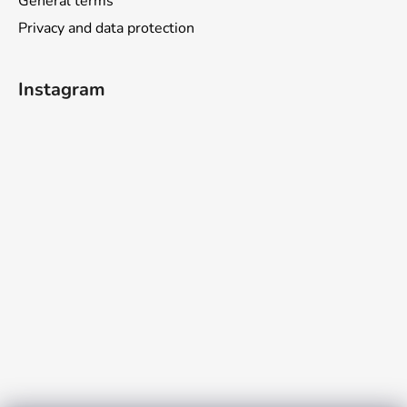
General terms
Privacy and data protection
Instagram