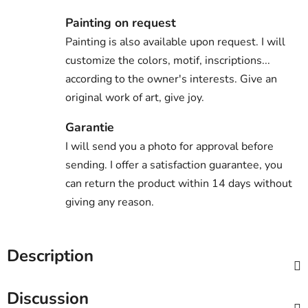
Painting on request
Painting is also available upon request. I will
customize the colors, motif, inscriptions...
according to the owner's interests. Give an
original work of art, give joy.
Garantie
I will send you a photo for approval before
sending. I offer a satisfaction guarantee, you
can return the product within 14 days without
giving any reason.
Description
Discussion