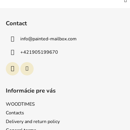
F
o
Contact
o
t
info
@
painted-mailbox.com
e
r
+421905199670
Informácie pre vás
WOODTIMES
Contacts
Delivery and return policy