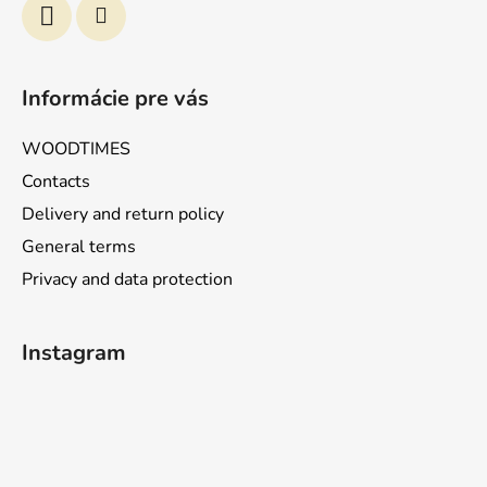
Informácie pre vás
WOODTIMES
Contacts
Delivery and return policy
General terms
Privacy and data protection
Instagram