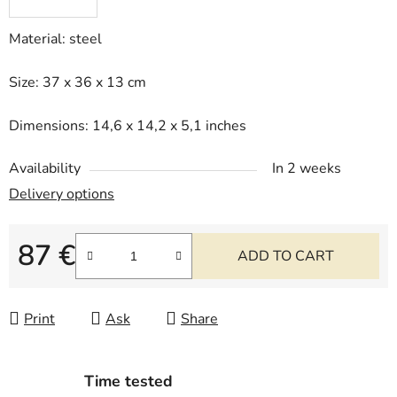
Material: steel
Size: 37 x 36 x 13 cm
Dimensions: 14,6 x 14,2 x 5,1 inches
Availability
In 2 weeks
Delivery options
87 €
ADD TO CART
Measure price:
Print
Ask
Share
Time tested