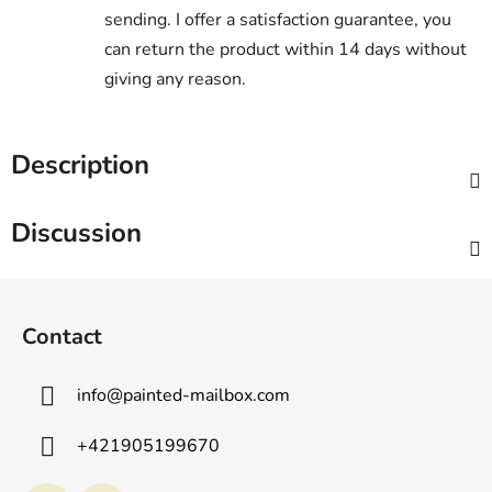
sending. I offer a satisfaction guarantee, you
can return the product within 14 days without
giving any reason.
Description
Discussion
F
o
Contact
o
t
info
@
painted-mailbox.com
e
r
+421905199670