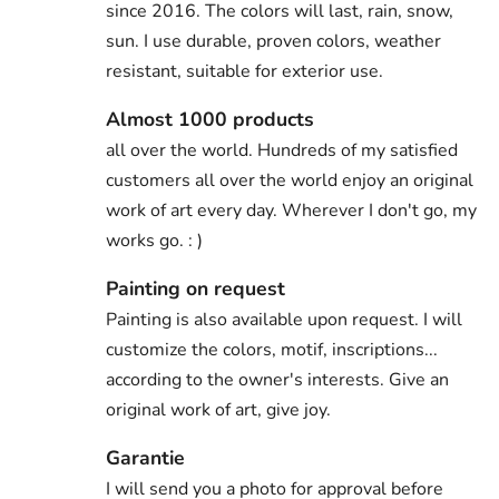
since 2016. The colors will last, rain, snow,
sun. I use durable, proven colors, weather
resistant, suitable for exterior use.
Almost 1000 products
all over the world. Hundreds of my satisfied
customers all over the world enjoy an original
work of art every day. Wherever I don't go, my
works go. : )
Painting on request
Painting is also available upon request. I will
customize the colors, motif, inscriptions...
according to the owner's interests. Give an
original work of art, give joy.
Garantie
I will send you a photo for approval before