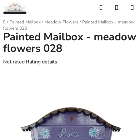
Skip
Search
SHOPP
to
CART
content
Home
/
Painted Mailbox
/
Meadow Flowers
/
Painted Mailbox - meadow
flowers 028
Painted Mailbox - meadow
flowers 028
The
Not rated
Rating details
average
product
rating
is
0,0
out
of
5
stars.