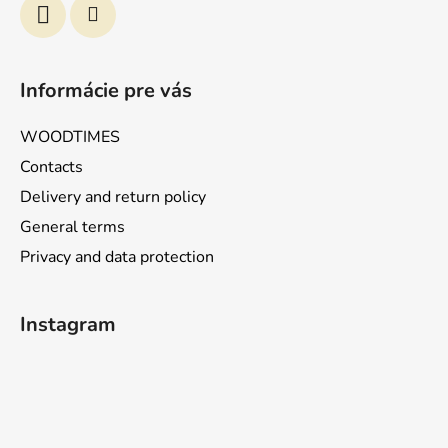
Informácie pre vás
WOODTIMES
Contacts
Delivery and return policy
General terms
Privacy and data protection
Instagram