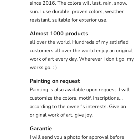
since 2016. The colors will last, rain, snow,
sun. I use durable, proven colors, weather
resistant, suitable for exterior use.
Almost 1000 products
all over the world. Hundreds of my satisfied
customers all over the world enjoy an original
work of art every day. Wherever I don't go, my
works go. : )
Painting on request
Painting is also available upon request. I will
customize the colors, motif, inscriptions...
according to the owner's interests. Give an
original work of art, give joy.
Garantie
I will send you a photo for approval before