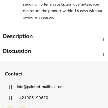
sending. I offer a satisfaction guarantee, you
can return the product within 14 days without
giving any reason.
Description
Discussion
F
o
Contact
o
t
info
@
painted-mailbox.com
e
r
+421905199670