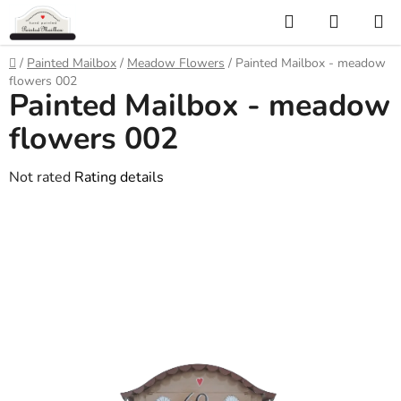
Skip
Search
SHOPP
to
CART
content
Home
/
Painted Mailbox
/
Meadow Flowers
/
Painted Mailbox - meadow
flowers 002
Painted Mailbox - meadow
flowers 002
The
Not rated
Rating details
average
product
rating
is
0,0
out
of
5
stars.