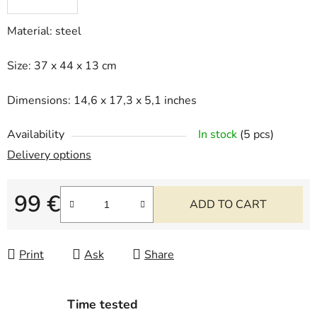
Material: steel
Size: 37 x 44 x 13 cm
Dimensions: 14,6 x 17,3 x 5,1 inches
Availability
In stock
(5 pcs)
Delivery options
99 €
ADD TO CART
Measure price:
Print
Ask
Share
Time tested