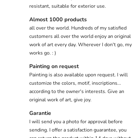
resistant, suitable for exterior use.
Almost 1000 products
all over the world. Hundreds of my satisfied
customers all over the world enjoy an original
work of art every day. Wherever I don't go, my
works go. : )
Painting on request
Painting is also available upon request. I will
customize the colors, motif, inscriptions...
according to the owner's interests. Give an
original work of art, give joy.
Garantie
I will send you a photo for approval before
sending. I offer a satisfaction guarantee, you