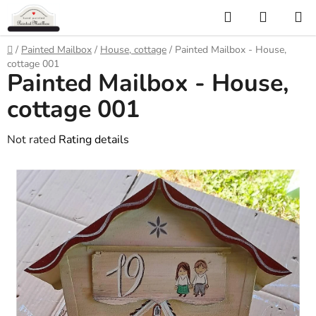
Skip
Search
SHOPP
to
CART
content
Home
/
Painted Mailbox
/
House, cottage
/
Painted Mailbox - House,
cottage 001
Painted Mailbox - House,
cottage 001
The
Not rated
Rating details
average
product
rating
is
0,0
out
of
5
stars.