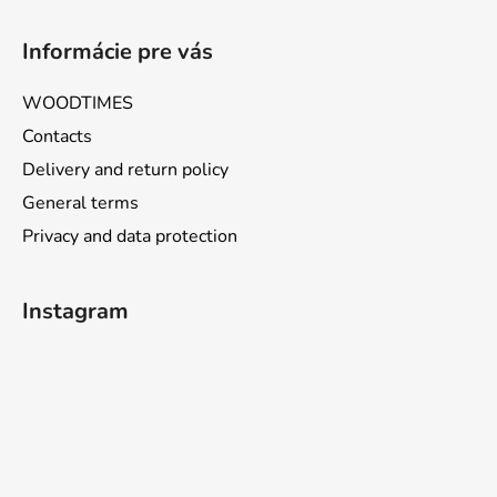
Informácie pre vás
WOODTIMES
Contacts
Delivery and return policy
General terms
Privacy and data protection
Instagram