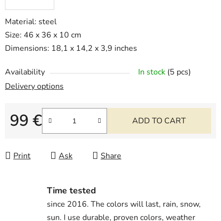
Material: steel
Size: 46 x 36 x 10 cm
Dimensions: 18,1 x 14,2 x 3,9 inches
Availability
In stock
(5 pcs)
Delivery options
99 €
ADD TO CART
Measure price:
Print
Ask
Share
Time tested
since 2016. The colors will last, rain, snow,
sun. I use durable, proven colors, weather