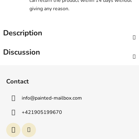
can return the product within 14 days without
giving any reason.
Description
Discussion
F
o
Contact
o
t
info
@
painted-mailbox.com
e
r
+421905199670