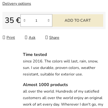
Delivery options
35 €
ADD TO CART
Measure price:
Print
Ask
Share
Time tested
since 2016. The colors will last, rain, snow,
sun. I use durable, proven colors, weather
resistant, suitable for exterior use.
Almost 1000 products
all over the world. Hundreds of my satisfied
customers all over the world enjoy an original
work of art every day. Wherever I don't go, my