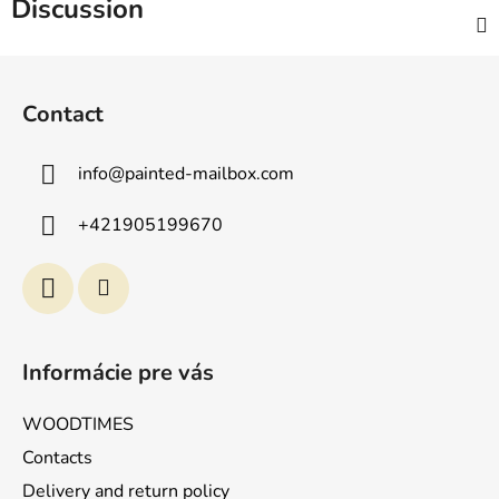
Discussion
F
o
Contact
o
t
info
@
painted-mailbox.com
e
r
+421905199670
Informácie pre vás
WOODTIMES
Contacts
Delivery and return policy