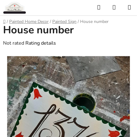
Skip
Search
SHOPP
to
CART
content
Home
/
Painted Home Decor
/
Painted Sign
/
House number
House number
The
Not rated
Rating details
average
product
rating
is
0,0
out
of
5
stars.