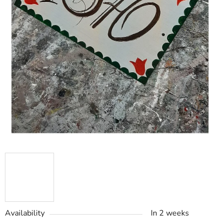
Availability
In 2 weeks