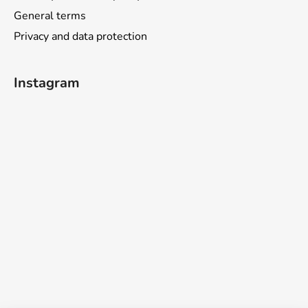
General terms
Privacy and data protection
Instagram