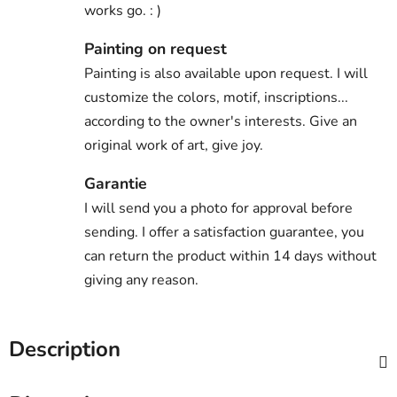
works go. : )
Painting on request
Painting is also available upon request. I will
customize the colors, motif, inscriptions...
according to the owner's interests. Give an
original work of art, give joy.
Garantie
I will send you a photo for approval before
sending. I offer a satisfaction guarantee, you
can return the product within 14 days without
giving any reason.
Description