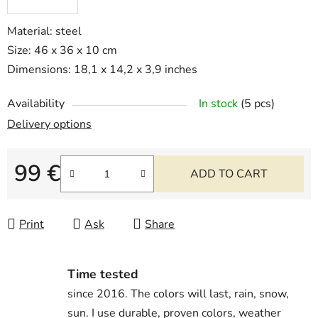
Material: steel
Size: 46 x 36 x 10 cm
Dimensions: 18,1 x 14,2 x 3,9 inches
Availability
In stock
(5 pcs)
Delivery options
99 €
ADD TO CART
Measure price:
Print
Ask
Share
Time tested
since 2016. The colors will last, rain, snow,
sun. I use durable, proven colors, weather