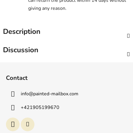
can return the product within 14 days without
giving any reason.
Description
Discussion
F
o
Contact
o
t
info
@
painted-mailbox.com
e
r
+421905199670