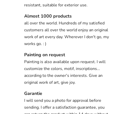
resistant, suitable for exterior use.
Almost 1000 products
all over the world. Hundreds of my satisfied
customers all over the world enjoy an original
work of art every day. Wherever I don't go, my
works go. : )
Painting on request
Painting is also available upon request. I will
customize the colors, motif, inscriptions...
according to the owner's interests. Give an
original work of art, give joy.
Garantie
I will send you a photo for approval before
sending. I offer a satisfaction guarantee, you