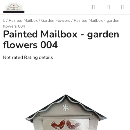
Skip
Search
SHOPP
to
CART
content
Home
/
Painted Mailbox
/
Garden Flowers
/
Painted Mailbox - garden
flowers 004
Painted Mailbox - garden
flowers 004
The
Not rated
Rating details
average
product
rating
is
0,0
out
of
5
stars.