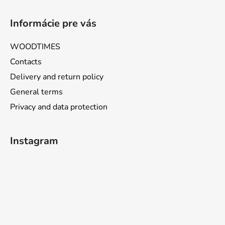
Informácie pre vás
WOODTIMES
Contacts
Delivery and return policy
General terms
Privacy and data protection
Instagram