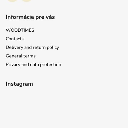
Informácie pre vás
WOODTIMES
Contacts
Delivery and return policy
General terms
Privacy and data protection
Instagram