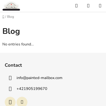
Skip
Search
SHOPP
to
CART
content
Home
/
Blog
Blog
No entries found...
F
o
Contact
o
t
info
@
painted-mailbox.com
e
r
+421905199670