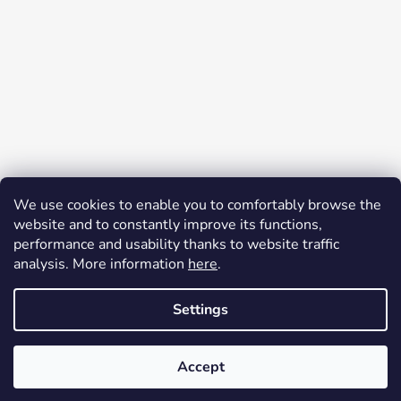
Follow on Instagram
We use cookies to enable you to comfortably browse the
website and to constantly improve its functions,
Facebook
performance and usability thanks to website traffic
analysis. More information
here
.
Settings
Painting also on request. I will customize the color, motif,
inscriptions... according to the interests of the owner. I offer a
Created by Shoptet
satisfaction guarantee, you can return the product without giving a
Accept
Copyright 2026
Painted mailbox
. All rights reserved.
reason within 14 days.
Edit cookie settings