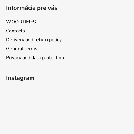
Informácie pre vás
WOODTIMES
Contacts
Delivery and return policy
General terms
Privacy and data protection
Instagram