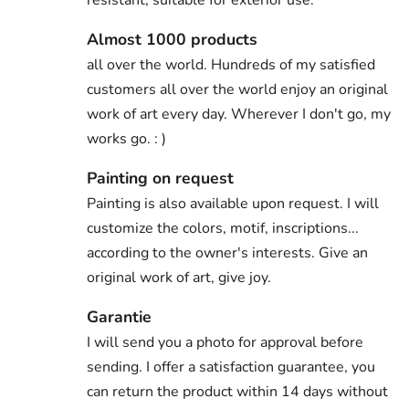
Almost 1000 products
all over the world. Hundreds of my satisfied
customers all over the world enjoy an original
work of art every day. Wherever I don't go, my
works go. : )
Painting on request
Painting is also available upon request. I will
customize the colors, motif, inscriptions...
according to the owner's interests. Give an
original work of art, give joy.
Garantie
I will send you a photo for approval before
sending. I offer a satisfaction guarantee, you
can return the product within 14 days without