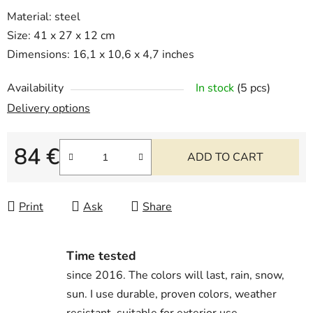
Material: steel
Size: 41 x 27 x 12 cm
Dimensions: 16,1 x 10,6 x 4,7 inches
Availability
In stock
(5 pcs)
Delivery options
84 €
ADD TO CART
Measure price:
Print
Ask
Share
Time tested
since 2016. The colors will last, rain, snow,
sun. I use durable, proven colors, weather
resistant, suitable for exterior use.