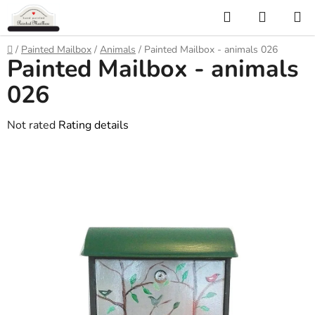
Skip
Search
SHOPP
to
CART
content
Home
/
Painted Mailbox
/
Animals
/
Painted Mailbox - animals 026
Painted Mailbox - animals
026
The
Not rated
Rating details
average
product
rating
is
0,0
out
of
5
stars.