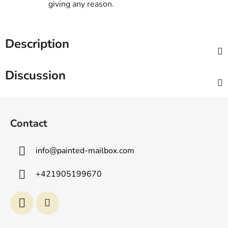
giving any reason.
Description
Discussion
F
o
Contact
o
t
info
@
painted-mailbox.com
e
r
+421905199670